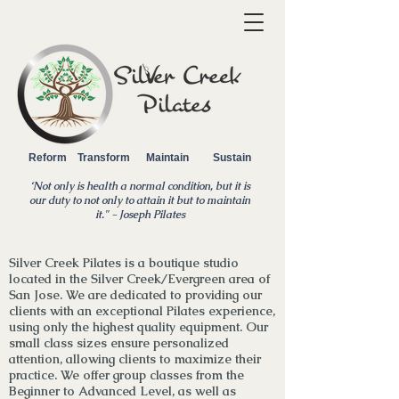
Reform Transform Maintain Sustain
‘Not only is health a normal condition, but it is
our duty to not only to attain it but to maintain
it.
" - Joseph Pilates
Silver Creek Pilates is a boutique studio
located in the Silver Creek/Evergreen area of
San Jose. We are dedicated to providing our
clients with an exceptional Pilates experience,
using only the highest quality equipment. Our
small class sizes ensure personalized
attention, allowing clients to maximize their
practice. We
offer
group classes from the
Beginner to Advanced Level, as well as