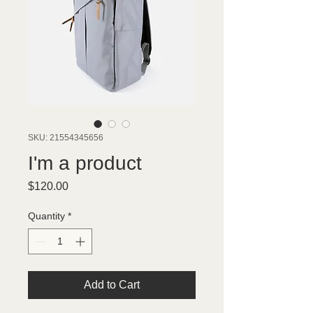
SKU: 21554345656
I'm a product
Price
$120.00
Quantity
*
Add to Cart