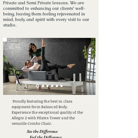
Private and Semi Private lessons
. We are
committed to enhancing our clients' well-
being, leaving them feeling rejuvenated in
mind, body, and spirit with every visit to our
studio.
Proudly featuring the best in class
equipment from Balanced Body.
Experience the exceptional quality of the
Allegro 2 with Pilates Tower and the
versatile Combo Chair.
See the Difference
Feel the Difference