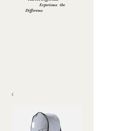
Experience the
Difference