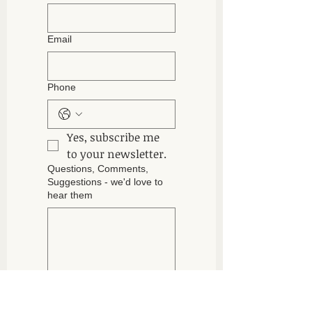
Email
Phone
Yes, subscribe me 
to your newsletter.
Questions, Comments,
Suggestions - we'd love to
hear them
Submit