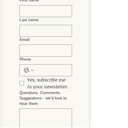
First name
build trust and reassure your
information about your shipping policy
customers that they can buy with
is a great way to build trust and
confidence.
reassure your customers that they
Last name
can buy from you with confidence.
Email
Phone
Yes, subscribe me 
to your newsletter.
Questions, Comments,
Suggestions - we'd love to
hear them