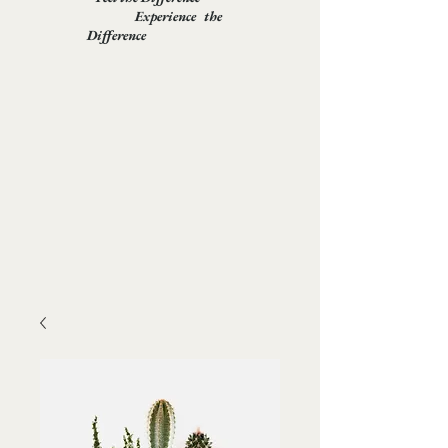
Experience the
Difference