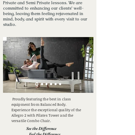
Private and Semi Private lessons
. We are
committed to enhancing our clients' well-
being, leaving them feeling rejuvenated in
mind, body, and spirit with every visit to our
studio.
Proudly featuring the best in class
equipment from Balanced Body.
Experience the exceptional quality of the
Allegro 2 with Pilates Tower and the
versatile Combo Chair.
See the Difference
Feel the Difference