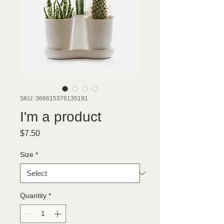
SKU: 366615376135191
I'm a product
Price
$7.50
Size
*
Quantity
*