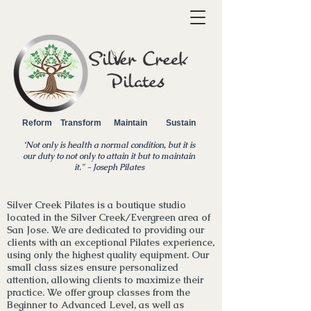
Reform Transform Maintain Sustain
‘Not only is health a normal condition, but it is
our duty to not only to attain it but to maintain
it.
" - Joseph Pilates
Silver Creek Pilates is a boutique studio
located in the Silver Creek/Evergreen area of
San Jose. We are dedicated to providing our
clients with an exceptional Pilates experience,
using only the highest quality equipment. Our
small class sizes ensure personalized
attention, allowing clients to maximize their
practice. We
offer
group classes from the
Beginner to Advanced Level, as well as