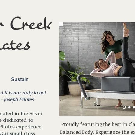
in Sustain
t it is our duty to not
 - Joseph Pilates
cated in the Silver
e dedicated to
Proudly featuring the best in c
Pilates experience,
Balanced Body. Experience the ex
Our small class