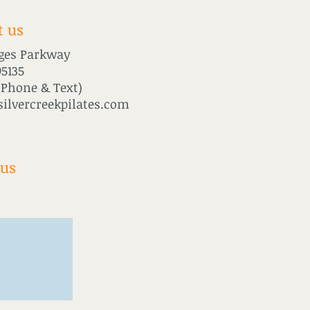
t us
ages Parkway
95135
(Phone & Text)
ilvercreekpilates.com
 us