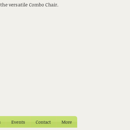
 the versatile Combo Chair.
s
Events
Contact
More