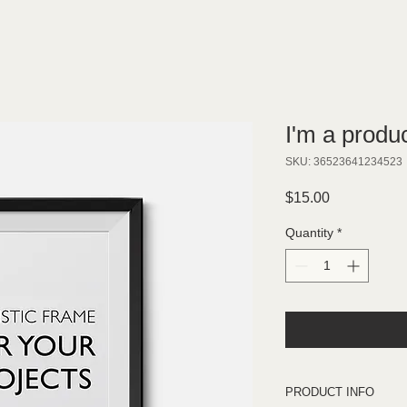
I'm a produ
SKU: 36523641234523
Price
$15.00
Quantity
*
PRODUCT INFO