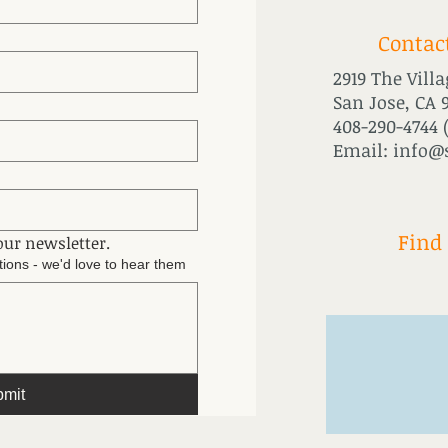
Contac
2919 The Vill
San Jose, CA 
408-290-4744 
Email:
info@s
Find
our newsletter.
ons - we'd love to hear them
mit