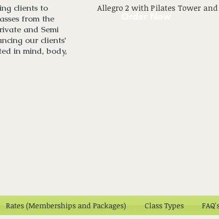
ng clients to
Allegro 2 with Pilates Tower and
Order Now
asses from the
rivate and Semi
ncing our clients'
ted in mind, body,
Rates (Memberships and Packages)
Class Types
FAQ'