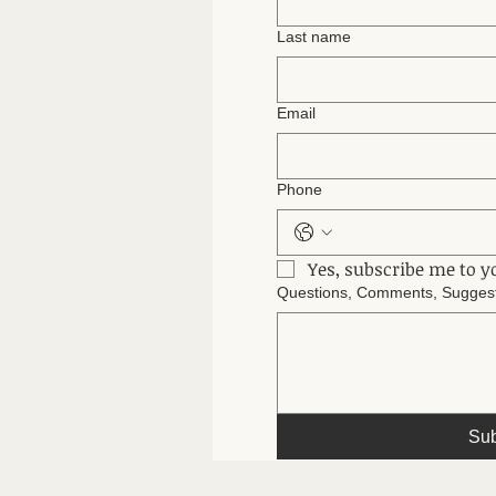
Last name
Email
Phone
Yes, subscribe me to y
Questions, Comments, Suggesti
Sub