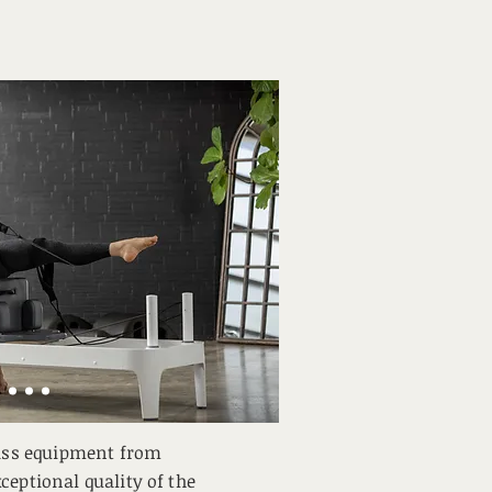
lass equipment from
ceptional quality of the