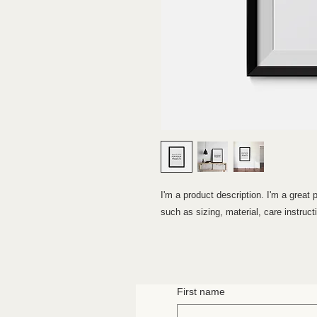
I'm a product description. I'm a great 
such as sizing, material, care instruct
First name