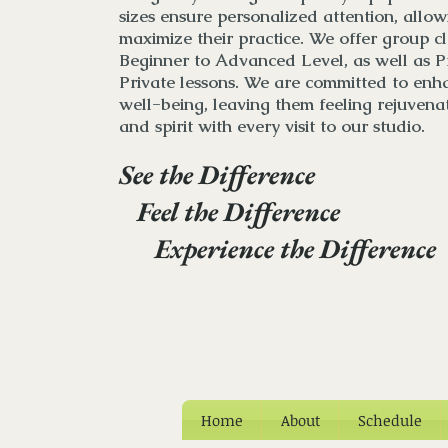
sizes ensure personalized attention, allowi
maximize their practice. We
offer
group cl
Beginner to Advanced Level, as well as P
Private lessons
. We are committed to enha
well-being, leaving them feeling rejuvena
and spirit with every visit to our studio.
See the Difference
Feel the Difference
Experience the Difference
Home
About
Schedule