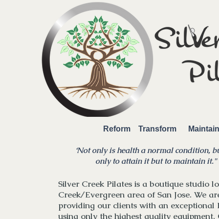
Reform Transform Mainta
‘Not only is health a normal condition, bu
only to attain it but to maintain it.
"
Silver Creek Pilates is a boutique studio lo
Creek/Evergreen area of San Jose. We ar
providing our clients with an exceptional 
using only the highest quality equipment. 